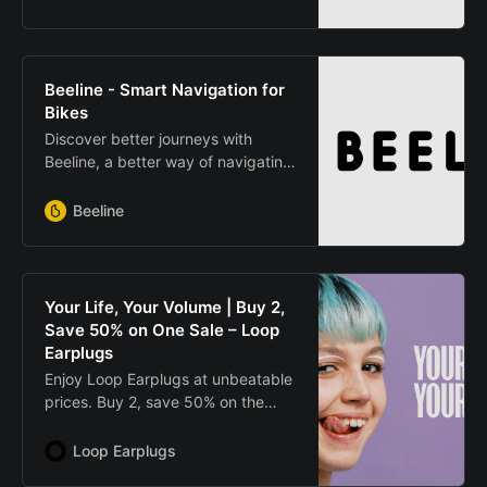
Beeline - Smart Navigation for
Bikes
Discover better journeys with
Beeline, a better way of navigating
on your bicycle & your motorcycle.
Simply & safely find your way
Beeline
around the town or city
Your Life, Your Volume | Buy 2,
Save 50% on One Sale – Loop
Earplugs
Enjoy Loop Earplugs at unbeatable
prices. Buy 2, save 50% on the
cheapest item. Protect your
hearing in comfort and style.
Loop Earplugs