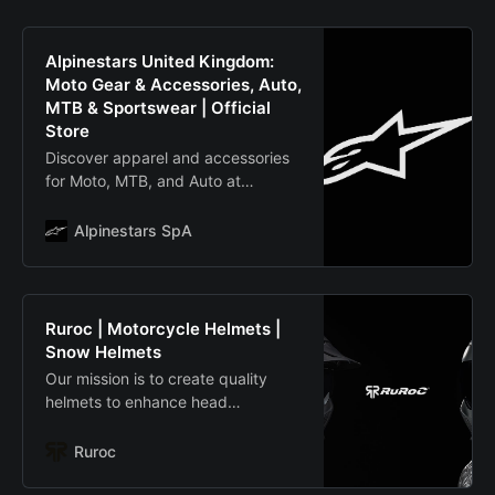
Alpinestars United Kingdom:
Moto Gear & Accessories, Auto,
MTB & Sportswear | Official
Store
Discover apparel and accessories
for Moto, MTB, and Auto at
Alpinestars United Kingdom:
premium products chosen by
Alpinestars SpA
countless World Champions. One
Goal. One Vision.
Ruroc | Motorcycle Helmets |
Snow Helmets
Our mission is to create quality
helmets to enhance head
protection in the most extreme
environments. Check out our
Ruroc
awesome range of Ski and
Motorcycle helmets.