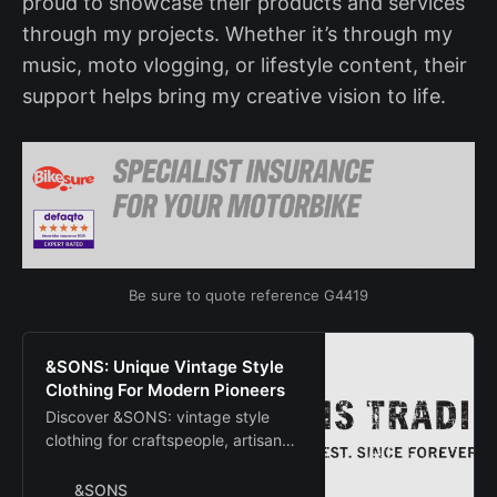
proud to showcase their products and services
through my projects. Whether it’s through my
music, moto vlogging, or lifestyle content, their
support helps bring my creative vision to life.
Be sure to quote reference G4419
&SONS: Unique Vintage Style
Clothing For Modern Pioneers
Discover &SONS: vintage style
clothing for craftspeople, artisan
makers, and creative pioneers.
Shop our original collection now!
&SONS