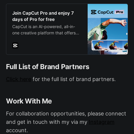
anything our wide range of clothing
and accessories.
Join CapCut Pro and enjoy 7
days of Pro for free
CapCut is an AI-powered, all-in-
one creative platform that offers
video editing and image design
capabilities. It’s available as a
mobile app for both Android and
iOS, a desktop app, and also
featuring a web version.
Full List of Brand Partners
Click here
for the full list of brand partners.
Work With Me
For collaboration opportunities, please connect
and get in touch with my via my
Instagram
account.