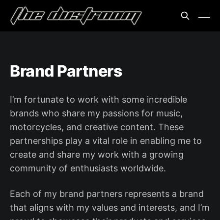
Brand Partners
I’m fortunate to work with some incredible
brands who share my passions for music,
motorcycles, and creative content. These
partnerships play a vital role in enabling me to
create and share my work with a growing
community of enthusiasts worldwide.
Each of my brand partners represents a brand
that aligns with my values and interests, and I’m