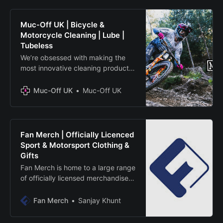
Muc-Off UK | Bicycle &
Motorcycle Cleaning | Lube |
Tubeless
We’re obsessed with making the
most innovative cleaning products
around to keep you and your bikes
running at full potential. Shop from
Muc-Off UK
Muc-Off UK
a huge range including cleaners,
lubricants, oils, apparel and more.
Fan Merch | Officially Licenced
Sport & Motorsport Clothing &
Gifts
Fan Merch is home to a large range
of officially licensed merchandise
from brands like British Superbikes,
FHO Racing, Go Pro, Uggly&Co
Fan Merch
Sanjay Khunt
and much more. whether you want
a gift of their favourite team or