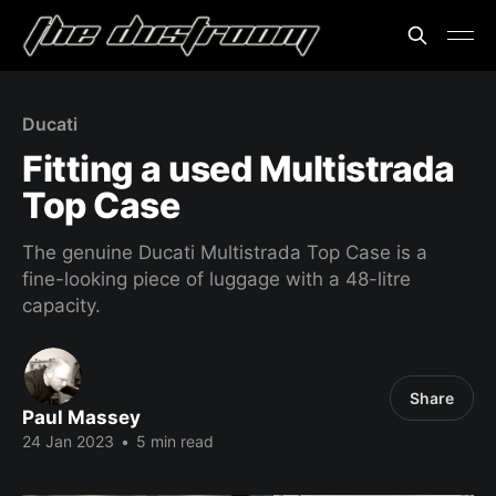
Ducati
Fitting a used Multistrada
Top Case
The genuine Ducati Multistrada Top Case is a
fine-looking piece of luggage with a 48-litre
capacity.
Share
Paul Massey
24 Jan 2023
•
5 min read