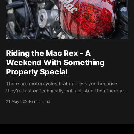
Riding the Mac Rex - A
Weekend With Something
Properly Special
There are motorcycles that impress you because
they’re fast or technically brilliant. And then there are
motorcycles that make you feel something. The Mac
21 May 2026
5 min read
Rex sits firmly in that last category.