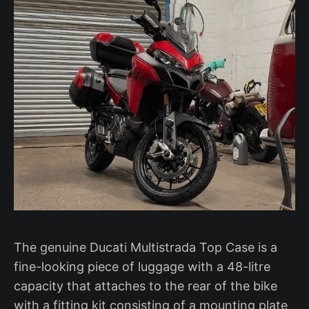
The genuine Ducati Multistrada Top Case is a
fine-looking piece of luggage with a 48-litre
capacity that attaches to the rear of the bike
with a fitting kit consisting of a mounting plate