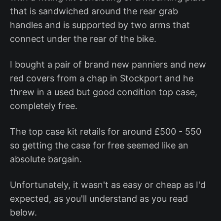
that is sandwiched around the rear grab
handles and is supported by two arms that
connect under the rear of the bike.
I bought a pair of brand new panniers and new
red covers from a chap in Stockport and he
threw in a used but good condition top case,
completely free.
The top case kit retails for around £500 - 550
so getting the case for free seemed like an
absolute bargain.
Unfortunately, it wasn't as easy or cheap as I'd
expected, as you'll understand as you read
below.