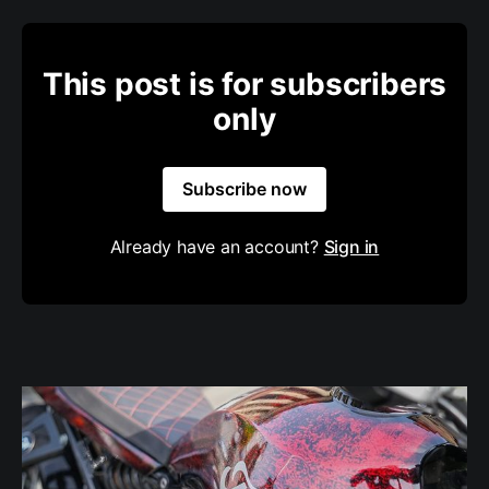
This post is for subscribers
only
Subscribe now
Already have an account?
Sign in