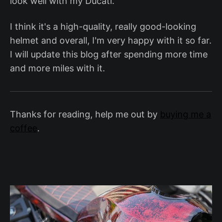
look well with my Ducati.
I think it's a high-quality, really good-looking
helmet and overall, I'm very happy with it so far.
I will update this blog after spending more time
and more miles with it.
Thanks for reading, help me out by
buying me a
coffee
.