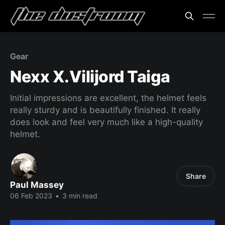
Gear
Nexx X.Vilijord Taiga
Initial impressions are excellent, the helmet feels
really sturdy and is beautifully finished. It really
does look and feel very much like a high-quality
helmet.
Share
Paul Massey
06 Feb 2023
•
3 min read