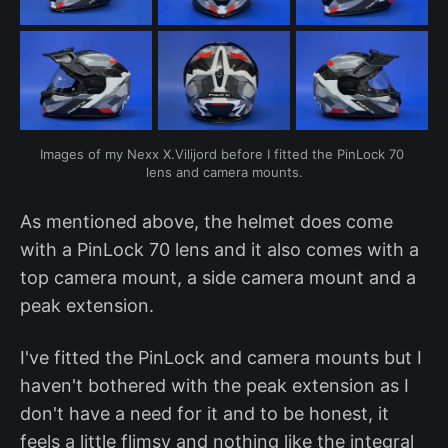
Images of my Nexx X.Vilijord before I fitted the PinLock 70 
lens and camera mounts.
As mentioned above, the helmet does come
with a PinLock 70 lens and it also comes with a
top camera mount, a side camera mount and a
peak extension.
I've fitted the PinLock and camera mounts but I
haven't bothered with the peak extension as I
don't have a need for it and to be honest, it
feels a little flimsy and nothing like the integral