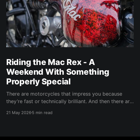
Riding the Mac Rex - A
Weekend With Something
Properly Special
There are motorcycles that impress you because
they’re fast or technically brilliant. And then there are
motorcycles that make you feel something. The Mac
21 May 2026
5 min read
Rex sits firmly in that last category.