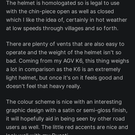
The helmet is homologated so is legal to use
with the chin-piece open as well as closed
which I like the idea of, certainly in hot weather
at low speeds through villages and so forth.
There are plenty of vents that are also easy to
operate and the weight of the helmet isn't so
bad. Coming from my AGV K6, this thing weighs
a lot in comparison as the K6 is an extremely
light helmet, but once it's on it feels good and
doesn't feel that heavy really.
The colour scheme is nice with an interesting
graphic design with a satin or semi-gloss finish,
it will hopefully aid in being seen by other road
users as well. The little red accents are nice and