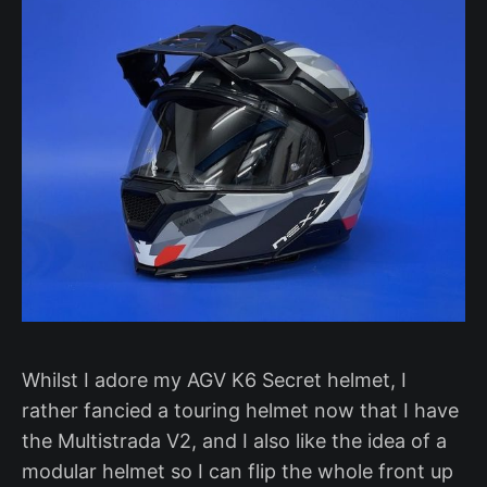
Whilst I adore my AGV K6 Secret helmet, I
rather fancied a touring helmet now that I have
the Multistrada V2, and I also like the idea of a
modular helmet so I can flip the whole front up