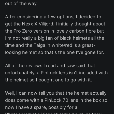
out of the way.
After considering a few options, I decided to
get the Nexx X.Vilijord. I initially thought about
the Pro Zero version in lovely carbon fibre but
I'm not really a big fan of black helmets all the
time and the Taiga in white/red is a great-
looking helmet so that's the one I've gone for.
All of the reviews I read and saw said that
unfortunately, a PinLock lens isn't included with
the helmet so I bought one to go with it.
Well, I can now tell you that the helmet actually
does come with a PinLock 70 lens in the box so
now I have a spare, possibly for a