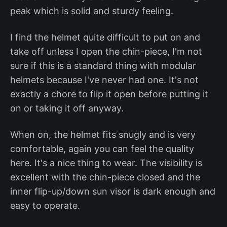
peak which is solid and sturdy feeling.
I find the helmet quite difficult to put on and
take off unless I open the chin-piece, I'm not
sure if this is a standard thing with modular
helmets because I've never had one. It's not
exactly a chore to flip it open before putting it
on or taking it off anyway.
When on, the helmet fits snugly and is very
comfortable, again you can feel the quality
here. It's a nice thing to wear. The visibility is
excellent with the chin-piece closed and the
inner flip-up/down sun visor is dark enough and
easy to operate.