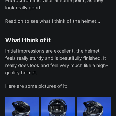
Photochromatic Visor at some point, as they
look really good.
Read on to see what I think of the helmet...
What I think of it
Initial impressions are excellent, the helmet
feels really sturdy and is beautifully finished. It
really does look and feel very much like a high-
quality helmet.
Here are some pictures of it: