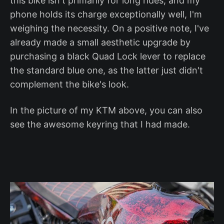
this bike isn't primarily for long rides, and my
phone holds its charge exceptionally well, I'm
weighing the necessity. On a positive note, I've
already made a small aesthetic upgrade by
purchasing a black Quad Lock lever to replace
the standard blue one, as the latter just didn't
complement the bike's look.
In the picture of my KTM above, you can also
see the awesome keyring that I had made.