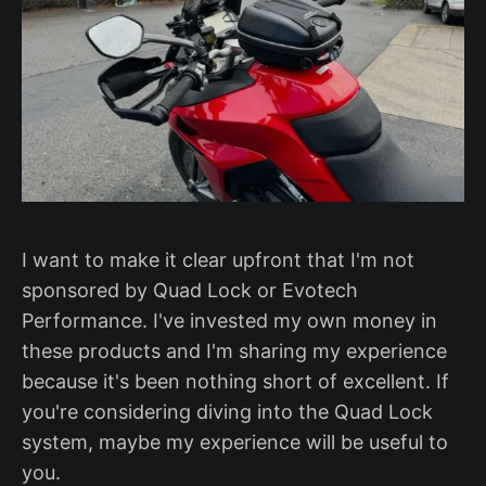
I want to make it clear upfront that I'm not
sponsored by Quad Lock or Evotech
Performance. I've invested my own money in
these products and I'm sharing my experience
because it's been nothing short of excellent. If
you're considering diving into the Quad Lock
system, maybe my experience will be useful to
you.